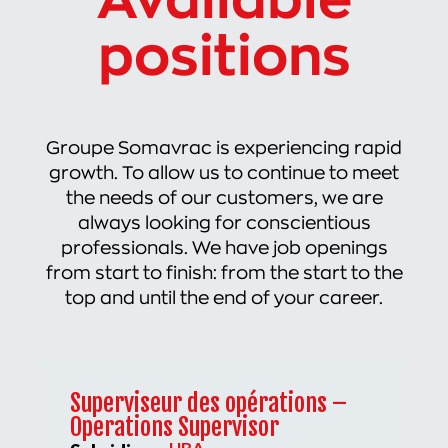
Available
positions
Groupe Somavrac is experiencing rapid
growth. To allow us to continue to meet
the needs of our customers, we are
always looking for conscientious
professionals. We have job openings
from start to finish: from the start to the
top and until the end of your career.
Superviseur des opérations –
Operations Supervisor