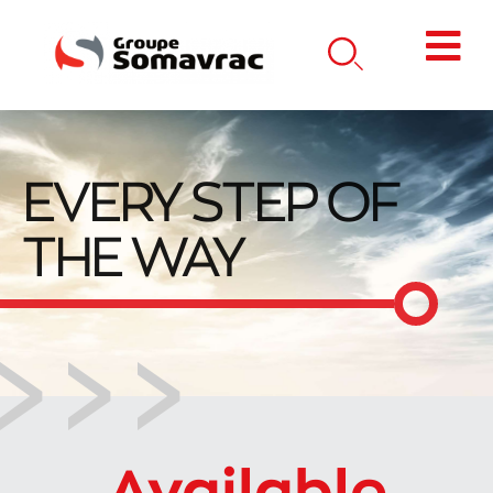
EVERY STEP OF
THE WAY