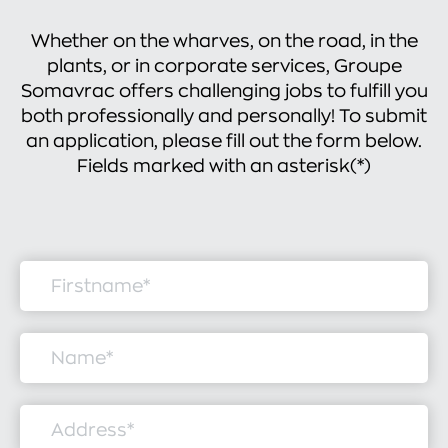
Whether on the wharves, on the road, in the
plants, or in corporate services, Groupe
Somavrac offers challenging jobs to fulfill you
both professionally and personally! To submit
an application, please fill out the form below.
Fields marked with an asterisk(*)