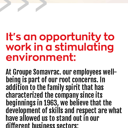
It's an opportunity to
work in a stimulating
environment:
At Groupe Somavrac. our employees well-
being is part of our root concerns. In
addition to the family spirit that has
characterized the company since its
beginnings in 1963, we believe that the
development of skills and respect are what
have allowed us to stand out in our
different business sectors: