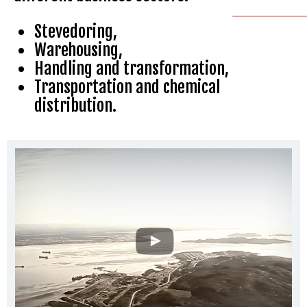
Stevedoring,
Warehousing,
Handling and transformation,
Transportation and chemical
distribution.