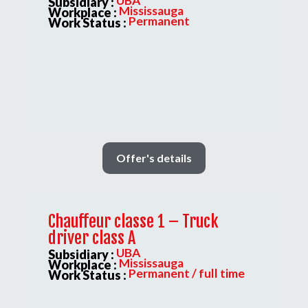
UBA
Subsidiary :
Mississauga
Workplace :
Permanent
Work Status :
Offer's details
Chauffeur classe 1 – Truck
driver class A
UBA
Subsidiary :
Mississauga
Workplace :
Permanent / full time
Work Status :