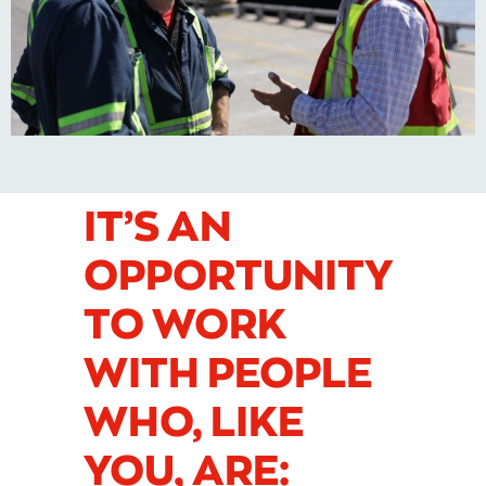
IT’S AN
OPPORTUNITY
TO WORK
WITH PEOPLE
WHO, LIKE
YOU, ARE: