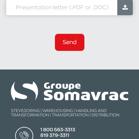
Presentation letter (.PDF or .DOC)
Send
STEVEDORING | WAREHOUSING | HANDLING AND
TRANSFORMATION | TRANSPORTATION | DISTRIBUTION
1 800 563-3313
819 379-3311