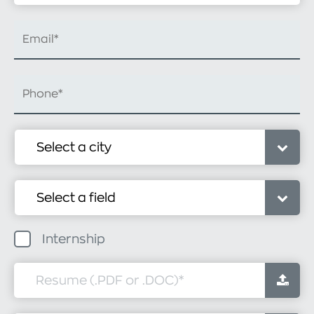
Internship
Resume (.PDF or .DOC)
*