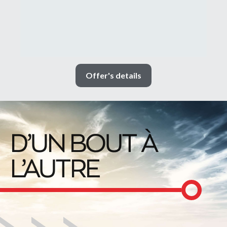
Offer's details
D’UN BOUT À
L’AUTRE