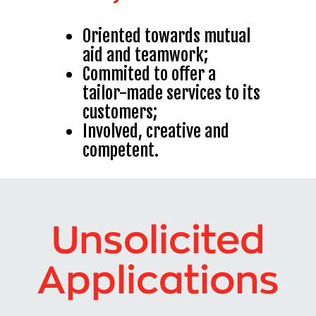
Oriented towards mutual
aid and teamwork
;
Commited to offer a
tailor-made services to its
customers
;
Involved, creative and
competent.
Unsolicited
Applications