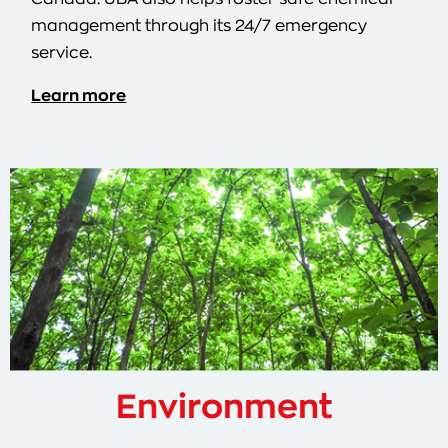
management through its 24/7 emergency
service.
Learn more
Environment