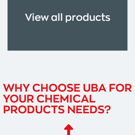
View all products
WHY CHOOSE UBA FOR
YOUR CHEMICAL
PRODUCTS NEEDS?