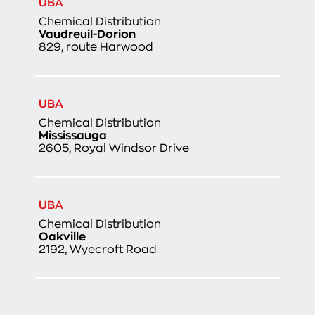
UBA
Chemical Distribution
Vaudreuil-Dorion
829, route Harwood
UBA
Chemical Distribution
Mississauga
2605, Royal Windsor Drive
UBA
Chemical Distribution
Oakville
2192, Wyecroft Road