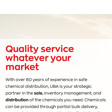
Quality service
whatever your
market
With over 60 years of experience in safe
chemical distribution, UBA is your strategic
partner in the
sale,
inventory management, and
distribution
of the chemicals you need. Chemicals
can be provided through partial bulk delivery,