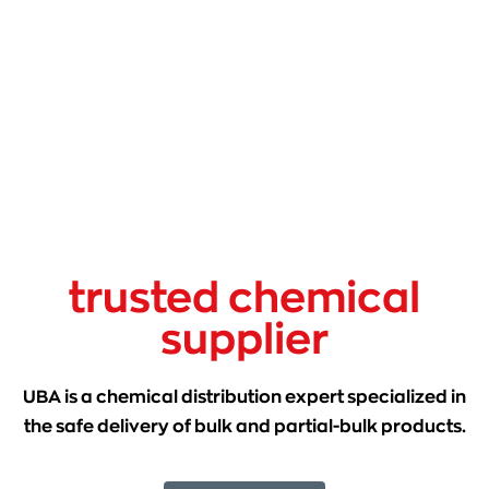
trusted chemical
supplier
UBA is a chemical distribution expert specialized in
the safe delivery of bulk and partial-bulk products.