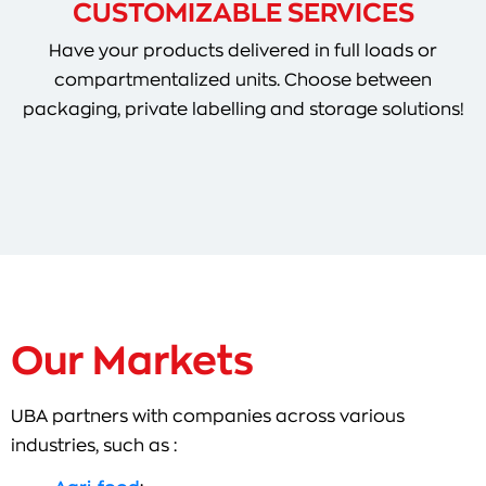
CUSTOMIZABLE SERVICES
Have your products delivered in full loads or
compartmentalized units. Choose between
packaging, private labelling and storage solutions!
Our Markets
UBA partners with companies across various
industries, such as :