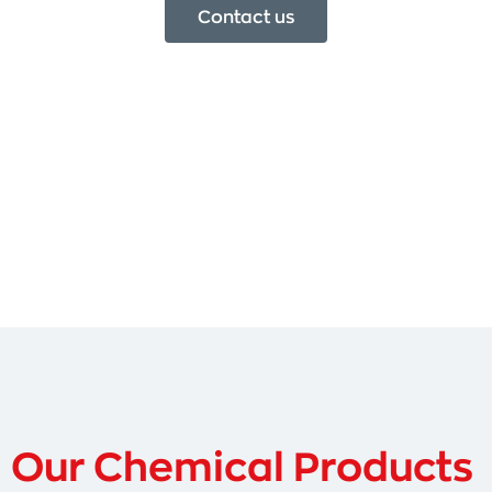
Contact us
Our Chemical Products