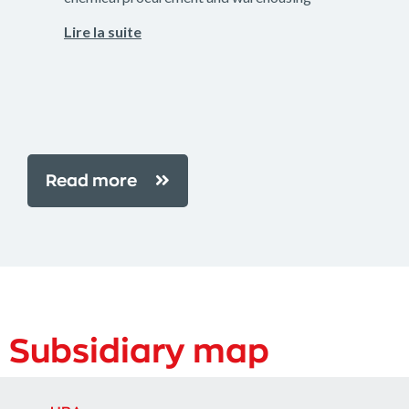
Lire la suite
Read more
Subsidiary map