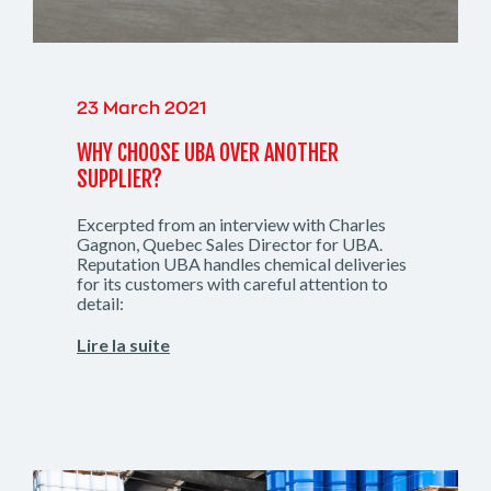
23 March 2021
WHY CHOOSE UBA OVER ANOTHER
SUPPLIER?
Excerpted from an interview with Charles
Gagnon, Quebec Sales Director for UBA.
Reputation UBA handles chemical deliveries
for its customers with careful attention to
detail:
Lire la suite