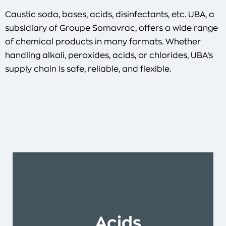
Caustic soda, bases, acids, disinfectants, etc. UBA, a
subsidiary of Groupe Somavrac, offers a wide range
of chemical products in many formats. Whether
handling alkali, peroxides, acids, or chlorides, UBA’s
supply chain is safe, reliable, and flexible.
Acids