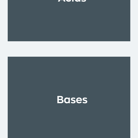
Bases