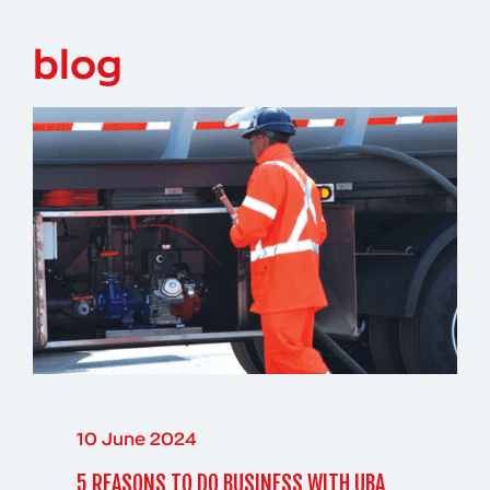
blog
10 June 2024
5 REASONS TO DO BUSINESS WITH UBA