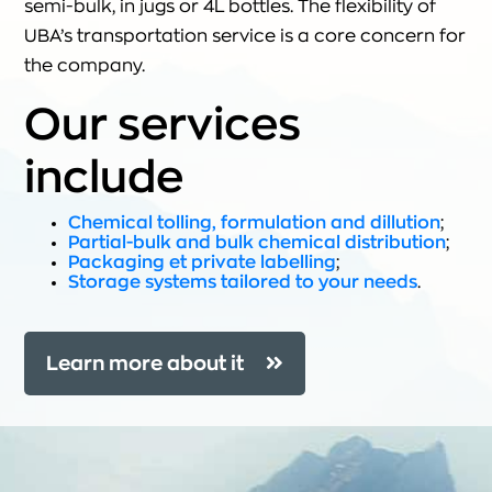
semi-bulk, in jugs or 4L bottles. The flexibility of
UBA’s transportation service is a core concern for
the company.
Our services
include
Chemical tolling, formulation and dillution
;
Partial-bulk and bulk chemical distribution
;
Packaging et private labelling
;
Storage systems tailored to your needs
.
Learn more about it