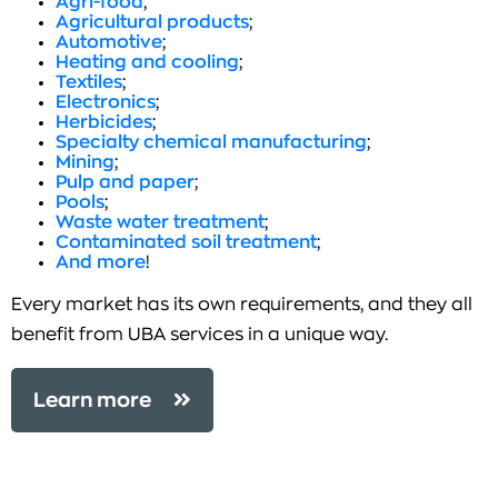
Agri-food
;
Agricultural products
;
Automotive
;
Heating and cooling
;
Textiles
;
Electronics
;
Herbicides
;
Specialty chemical manufacturing
;
Mining
;
Pulp and paper
;
Pools
;
Waste water treatment
;
Contaminated soil treatment
;
And more
!
Every market has its own requirements, and they all
benefit from UBA services in a unique way.
Learn more