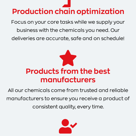
Production chain optimization
Focus on your core tasks while we supply your
business with the chemicals you need. Our
deliveries are accurate, safe and on schedule!
Products from the best
manufacturers
All our chemicals come from trusted and reliable
manufacturers to ensure you receive a product of
consistent quality, every time.