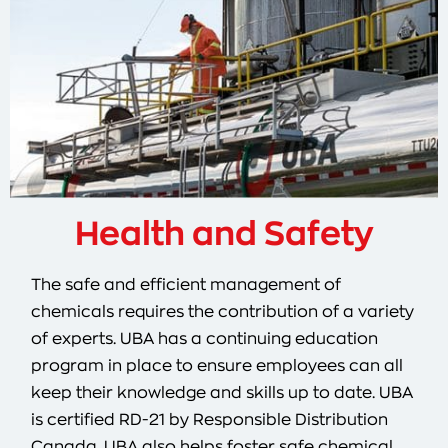
Health and Safety
The safe and efficient management of
chemicals requires the contribution of a variety
of experts. UBA has a continuing education
program in place to ensure employees can all
keep their knowledge and skills up to date. UBA
is certified RD-21 by Responsible Distribution
Canada. UBA also helps foster safe chemical