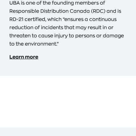
UBA is one of the founding members of
Responsible Distribution Canada (RDC) and is
RD-21 certified, which “ensures a continuous
reduction of incidents that may result in or
threaten to cause injury to persons or damage
to the environment.”
Learn more