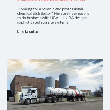
Looking for a reliable and professional
chemical distributor? Here are five reasons
to do business with UBA! 1. UBA designs
sophisticated storage systems
Lire la suite