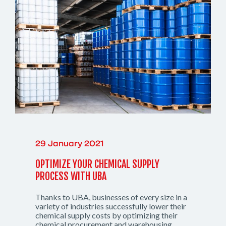
29 January 2021
OPTIMIZE YOUR CHEMICAL SUPPLY
PROCESS WITH UBA
Thanks to UBA, businesses of every size in a
variety of industries successfully lower their
chemical supply costs by optimizing their
chemical procurement and warehousing