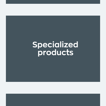
Specialized
products