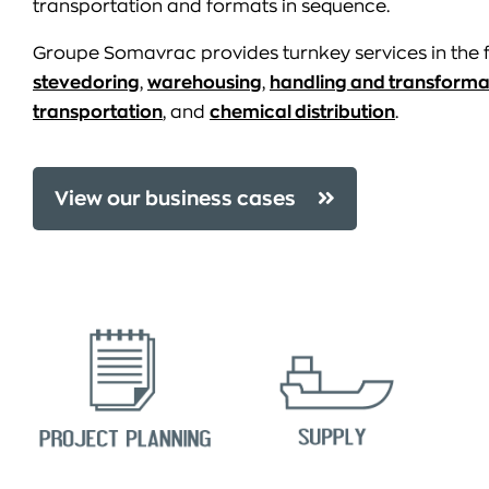
transportation and formats in sequence.
Groupe Somavrac provides turnkey services in the f
stevedoring
,
warehousing
,
handling and transforma
transportation
, and
chemical distribution
.
View our business cases