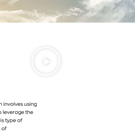
 involves using
o leverage the
is type of
 of