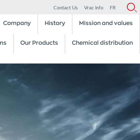
Contact Us
Vrac info
FR
Company
History
Mission and values
ms
Our Products
Chemical distribution