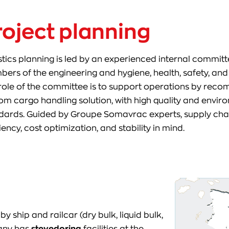
roject planning
stics planning is led by an experienced internal committ
ers of the engineering and hygiene, health, safety, an
role of the committee is to support operations by reco
om cargo handling solution, with high quality and envi
dards. Guided by Groupe Somavrac experts, supply chai
iency, cost optimization, and stability in mind.
hip and railcar (dry bulk, liquid bulk,
pany has
stevedoring
facilities at the