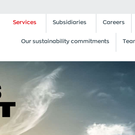
Services
Subsidiaries
Careers
Our sustainability commitments
Tea