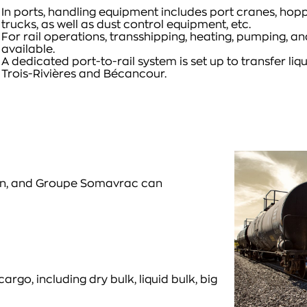
In ports, handling equipment includes port cranes, hopp
trucks, as well as dust control equipment, etc.
For rail operations, transshipping, heating, pumping, 
available.
A dedicated port-to-rail system is set up to transfer liqu
Trois-Rivières and Bécancour.
ain, and Groupe Somavrac can
, including dry bulk, liquid bulk, big