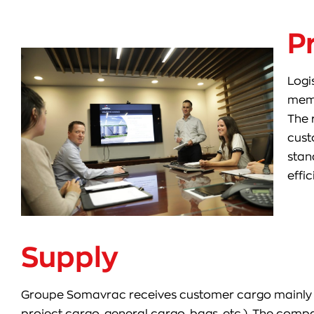
P
Logi
memb
The 
cust
stan
effic
Supply
Groupe Somavrac receives customer cargo mainly by s
project cargo, general cargo, bags, etc.). The com