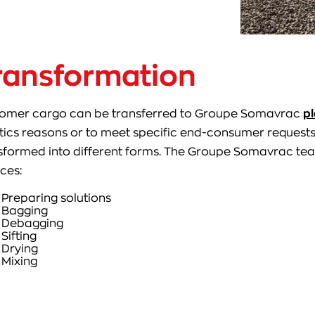
ransformation
omer cargo can be transferred to Groupe Somavrac
pl
stics reasons or to meet specific end-consumer request
sformed into different forms. The Groupe Somavrac tea
ices:
Preparing solutions
Bagging
Debagging
Sifting
Drying
Mixing