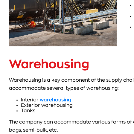
Warehousing
Warehousing is a key component of the supply ch
accommodate several types of warehousing:
Interior
warehousing
Exterior warehousing
Tanks
The company can accommodate various forms of cargo
bags, semi-bulk, etc.