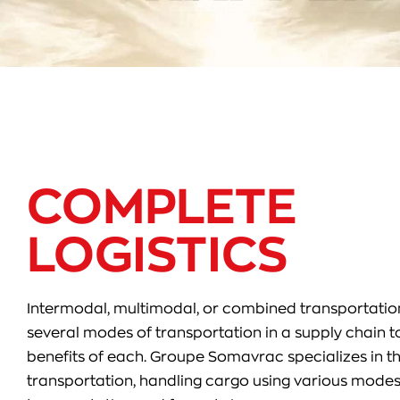
COMPLETE
LOGISTICS
Intermodal, multimodal, or combined transportation
several modes of transportation in a supply chain t
benefits of each. Groupe Somavrac specializes in th
transportation, handling cargo using various modes