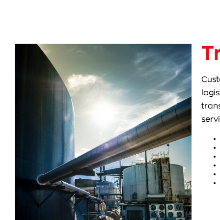
T
Cust
logi
tran
serv