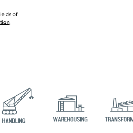
ields of
tion
,