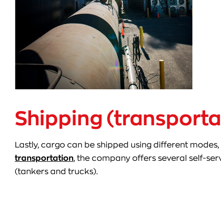
Shipping (transporta
Lastly, cargo can be shipped using different modes, 
transportation
, the company offers several self-se
(tankers and trucks).