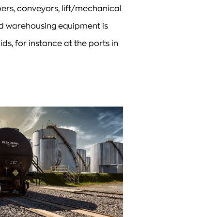
ers, conveyors, lift/mechanical
and warehousing equipment is
ids, for instance at the ports in