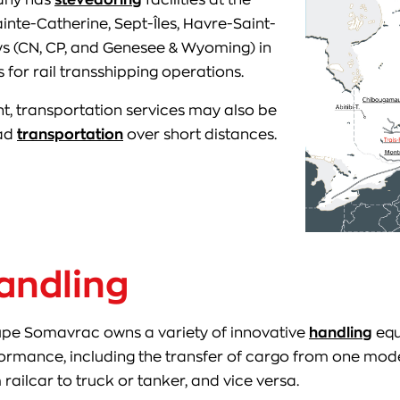
ainte-Catherine, Sept-Îles, Havre-Saint-
ways (CN, CP, and Genesee & Wyoming) in
 for rail transshipping operations.
t, transportation services may also be
oad
transportation
over short distances.
andling
pe Somavrac owns a variety of innovative
handling
equ
ormance, including the transfer of cargo from one mode
 railcar to truck or tanker, and vice versa.