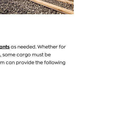
ants
as needed. Whether for
s, some cargo must be
m can provide the following