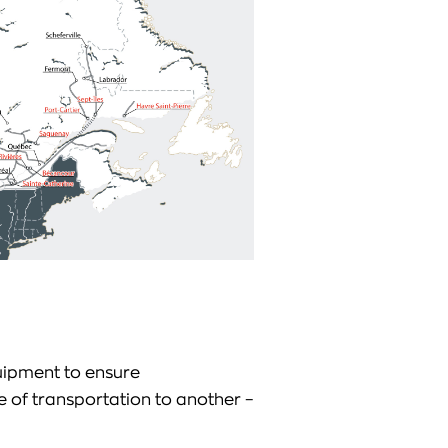
ipment to ensure
 of transportation to another –