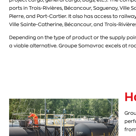
ports in Trois-Rivières, Bécancour, Saguenay, Ville S
Pierre, and Port-Cartier. It also has access to rail
Ville Sainte-Catherine, Bécancour, and Trois-Rivières
Depending on the type of product or the supply poin
a viable alternative. Groupe Somavrac excels at r
H
Grou
perf
from