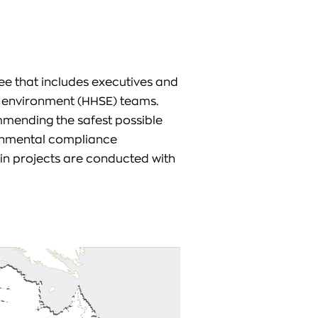
ee that includes executives and
d environment (HHSE) teams.
mmending the safest possible
ronmental compliance
n projects are conducted with