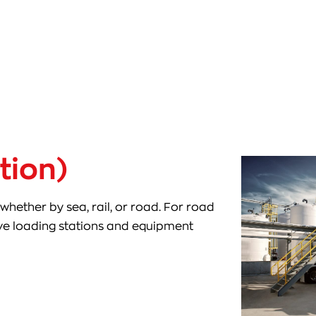
tion)
whether by sea, rail, or road. For road
rve loading stations and equipment