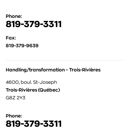
Phone:
819-379-3311
Fax:
819-379-9639
Handling/transformation – Trois-Rivières
4600, boul. St-Joseph
Trois-Rivières (Québec)
G8Z 2Y3
Phone:
819-379-3311