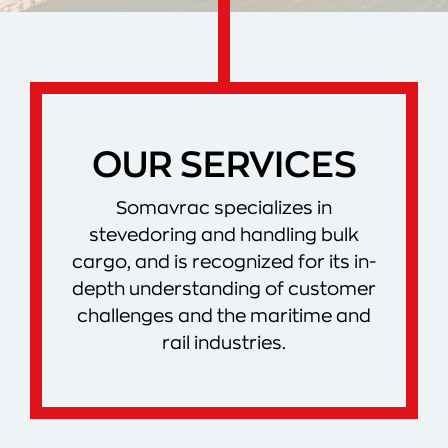
OUR SERVICES
Somavrac specializes in
stevedoring and handling bulk
cargo, and is recognized for its in-
depth understanding of customer
challenges and the maritime and
rail industries.