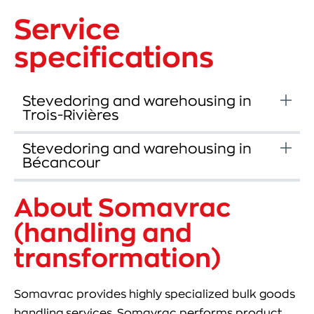
Service
specifications
Stevedoring and warehousing in
Trois-Rivières
Stevedoring and warehousing in
Bécancour
About Somavrac
(handling and
transformation)
Somavrac provides highly specialized bulk goods
handling services. Somavrac performs product