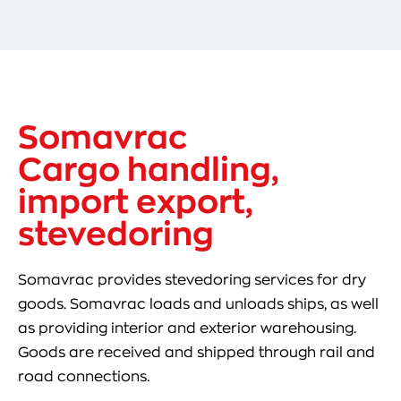
Somavrac
Cargo handling,
import export,
stevedoring
Somavrac provides stevedoring services for dry
goods. Somavrac loads and unloads ships, as well
as providing interior and exterior warehousing.
Goods are received and shipped through rail and
road connections.