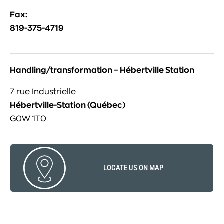
Fax:
819-375-4719
Handling/transformation – Hébertville Station
7 rue Industrielle
Hébertville-Station (Québec)
G0W 1T0
LOCATE US ON MAP