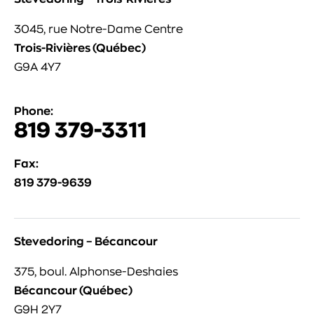
3045, rue Notre-Dame Centre
Trois-Rivières (Québec)
G9A 4Y7
Phone:
819 379-3311
Fax:
819 379-9639
Stevedoring – Bécancour
375, boul. Alphonse-Deshaies
Bécancour (Québec)
G9H 2Y7