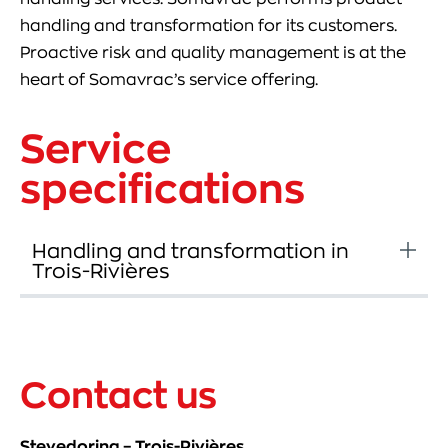
handling and transformation for its customers.
Proactive risk and quality management is at the
heart of Somavrac’s service offering.
Service
specifications
Handling and transformation in
Trois-Rivières
Contact us
Stevedoring – Trois-Rivières