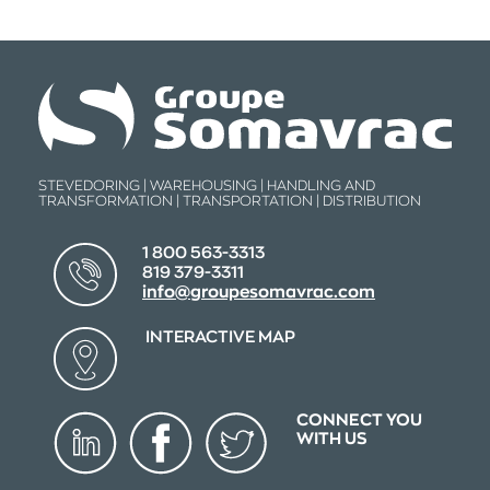
STEVEDORING | WAREHOUSING | HANDLING AND
TRANSFORMATION | TRANSPORTATION | DISTRIBUTION
1 800 563-3313
819 379-3311
info@groupesomavrac.com
INTERACTIVE MAP
CONNECT YOU
WITH US