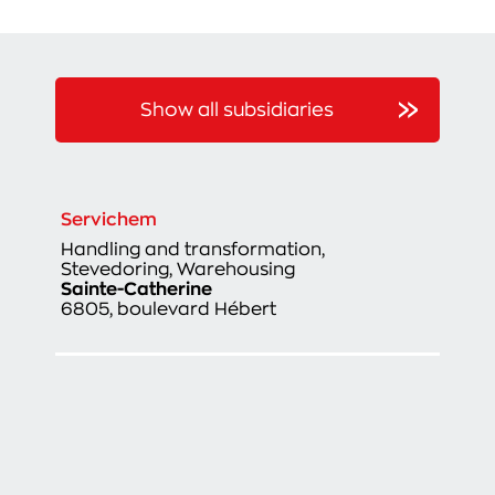
Show all subsidiaries
Servichem
Handling and transformation,
Stevedoring, Warehousing
Sainte-Catherine
6805, boulevard Hébert