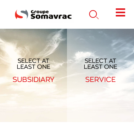
SELECT AT
SELECT AT
LEAST ONE
LEAST ONE
SUBSIDIARY
SERVICE