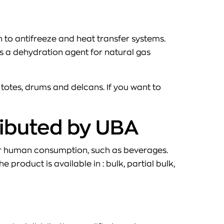
on to antifreeze and heat transfer systems.
 as a dehydration agent for natural gas
, totes, drums and delcans. If you want to
ributed by UBA
for human consumption, such as beverages.
product is available in : bulk, partial bulk,