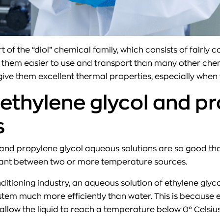
t of the “diol” chemical family, which consists of fair
them easier to use and transport than many other chemi
ive them excellent thermal properties, especially when 
 ethylene glycol and pr
s
and propylene glycol aqueous solutions are so good that
coolant between two or more temperature sources.
ditioning industry, an aqueous solution of ethylene glyco
tem much more efficiently than water. This is because 
allow the liquid to reach a temperature below 0° Celsius 