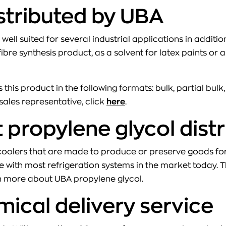
istributed by UBA
 well suited for several industrial applications in additi
ibre synthesis product, as a solvent for latex paints or
 this product in the following formats: bulk, partial bulk
sales representative, click
here
.
propylene glycol dist
n coolers that are made to produce or preserve goods 
 with most refrigeration systems in the market today. The 
n more about UBA propylene glycol.
mical delivery service