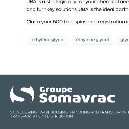
UBA is a strategic ally for your chemical ne
and turnkey solutions, UBA is the ideal par
Claim your 500 free spins and registration i
éthylène glycol
éthylène glycol
gly
STEVEDORING | WAREHOUSING | HANDLING AND TRANSFORMATI
TRANSPORTATION | DISTRIBUTION