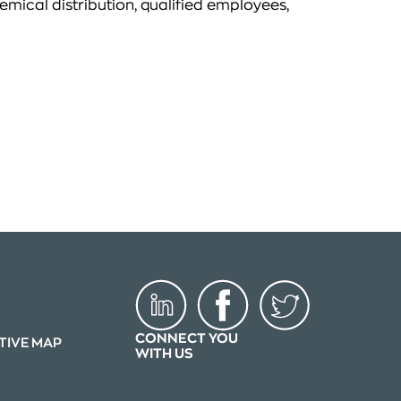
emical distribution, qualified employees,
CONNECT YOU
TIVE MAP
WITH US