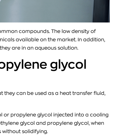
ly common compounds. The low density of
cals available on the market. In addition,
they are in an aqueous solution.
opylene glycol
 they can be used as a heat transfer fluid,
l or propylene glycol injected into a cooling
ethylene glycol and propylene glycol, when
without solidifying.