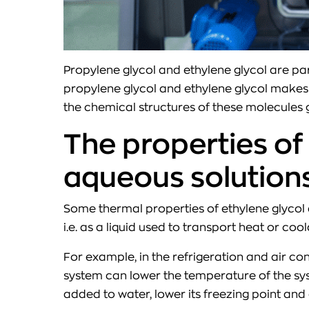
Propylene glycol and ethylene glycol are par
propylene glycol and ethylene glycol makes 
the chemical structures of these molecules g
The properties of
aqueous solution
Some thermal properties of ethylene glycol 
i.e. as a liquid used to transport heat or 
For example, in the refrigeration and air con
system can lower the temperature of the sys
added to water, lower its freezing point and 