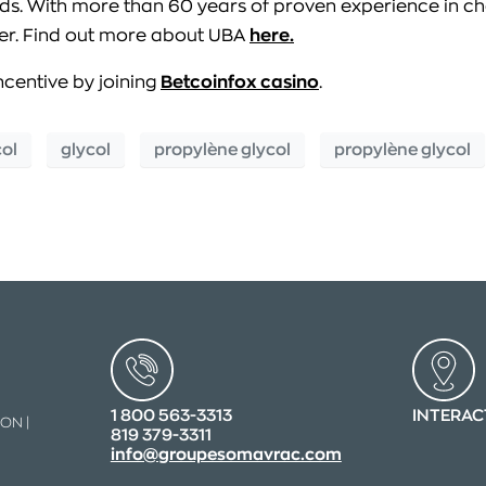
eds. With more than 60 years of proven experience in ch
tner. Find out more about UBA
here.
ncentive by joining
Betcoinfox casino
.
col
glycol
propylène glycol
propylène glycol
1 800 563-3313
INTERAC
ON |
819 379-3311
info@groupesomavrac.com