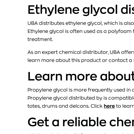
Ethylene glycol d
UBA distributes ethylene glycol, which is also
Ethylene glycol is often used as a polyfoam f
treatment.
As an expert chemical distributor, UBA offers
learn more about this product or contact a 
Learn more about 
Propylene glycol is more frequently used i
Propylene glycol distributed by is compatible
totes, drums and delcans. Click
here
to lear
Get a reliable che