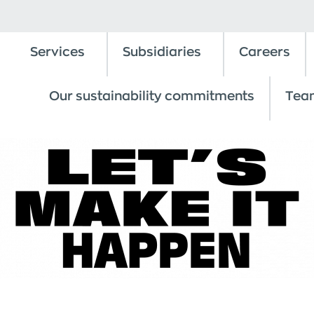
Services
Subsidiaries
Careers
Our sustainability commitments
Tea