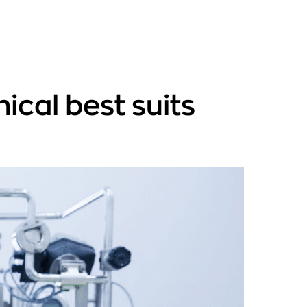
ical best suits