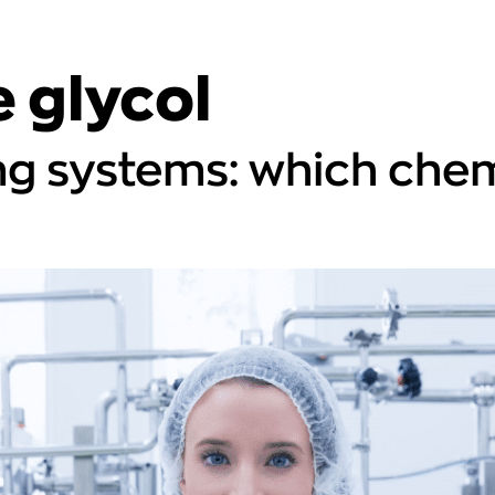
 glycol
ng systems: which chem