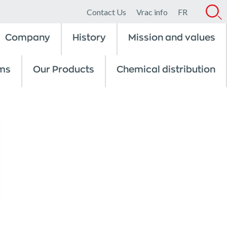
Contact Us
Vrac info
FR
Company
History
Mission and values
ms
Our Products
Chemical distribution