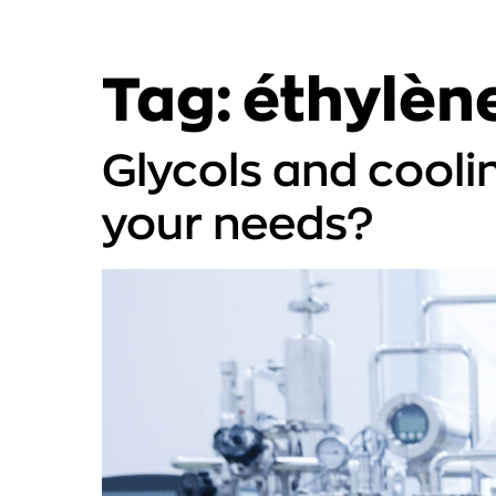
Tag:
éthylène
Glycols and cooli
your needs?