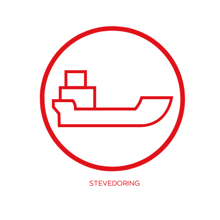
STEVEDORING