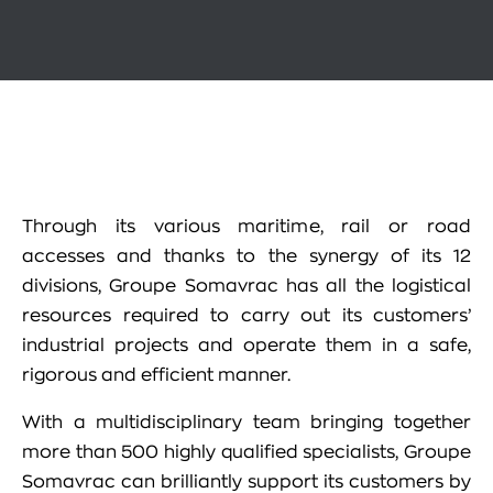
Through its various maritime, rail or road
accesses and thanks to the synergy of its 12
divisions, Groupe Somavrac has all the logistical
resources required to carry out its customers’
industrial projects and operate them in a safe,
rigorous and efficient manner.
With a multidisciplinary team bringing together
more than 500 highly qualified specialists, Groupe
Somavrac can brilliantly support its customers by