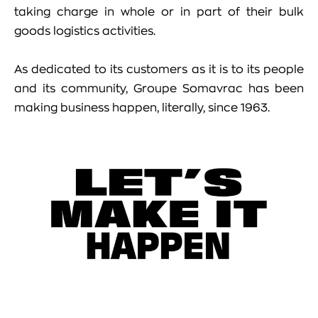
taking charge in whole or in part of their bulk
goods logistics activities.
As dedicated to its customers as it is to its people
and its community, Groupe Somavrac has been
making business happen, literally, since 1963.