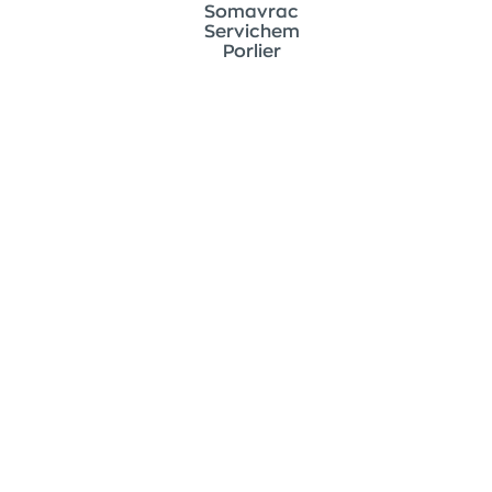
Somavrac
Servichem
Porlier