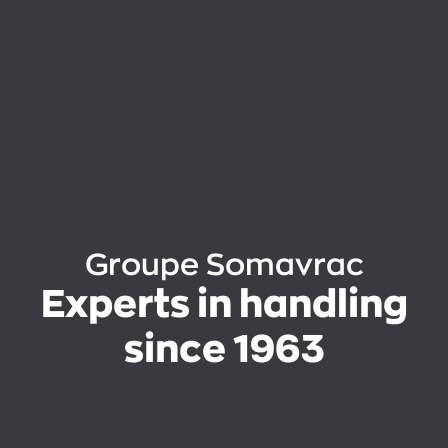
Groupe Somavrac
Experts in handling
since 1963