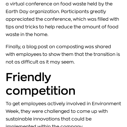
a virtual conference on food waste held by the
Earth Day organization. Participants greatly
appreciated the conference, which was filled with
tips and tricks to help reduce the amount of food
waste in the home.
Finally, a blog post on composting was shared
with employees to show them that the transition is
not as difficult as it may seem.
Friendly
competition
To get employees actively involved in Environment
Week, they were challenged to come up with
sustainable innovations that could be
implemented within the company.