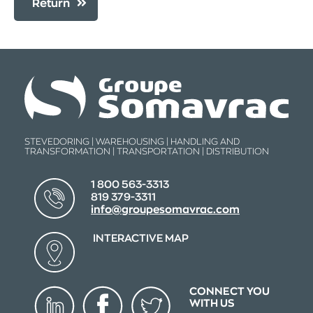
Return
STEVEDORING | WAREHOUSING | HANDLING AND
TRANSFORMATION | TRANSPORTATION | DISTRIBUTION
1 800 563-3313
819 379-3311
info@groupesomavrac.com
INTERACTIVE MAP
CONNECT YOU
WITH US