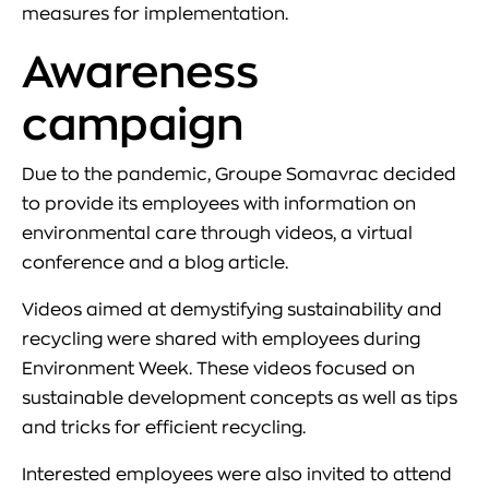
measures for implementation.
Awareness
campaign
Due to the pandemic, Groupe Somavrac decided
to provide its employees with information on
environmental care through videos, a virtual
conference and a blog article.
Videos aimed at demystifying sustainability and
recycling were shared with employees during
Environment Week. These videos focused on
sustainable development concepts as well as tips
and tricks for efficient recycling.
Interested employees were also invited to attend