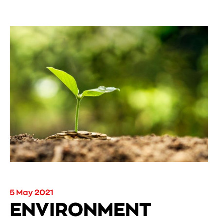
5 May 2021
ENVIRONMENT