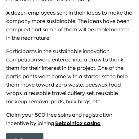
A dozen employees sent in their ideas to make the
company more sustainable. The ideas have been
compiled and some of them will be implemented
in the near future.
Participants in the sustainable innovation
competition were entered into a draw to thank
them for their interest in the project. One of the
participants went home with a starter set to help
them move toward zero waste: beeswax food
wraps, a reusable travel cutlery set, reusable
makeup removal pads, bulk bags, etc.
Claim your 500 free spins and registration
incentive by joining
Betcoinfox casino
.