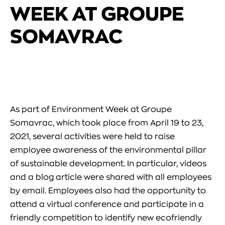
WEEK AT GROUPE
SOMAVRAC
As part of Environment Week at Groupe
Somavrac, which took place from April 19 to 23,
2021, several activities were held to raise
employee awareness of the environmental pillar
of sustainable development. In particular, videos
and a blog article were shared with all employees
by email. Employees also had the opportunity to
attend a virtual conference and participate in a
friendly competition to identify new ecofriendly