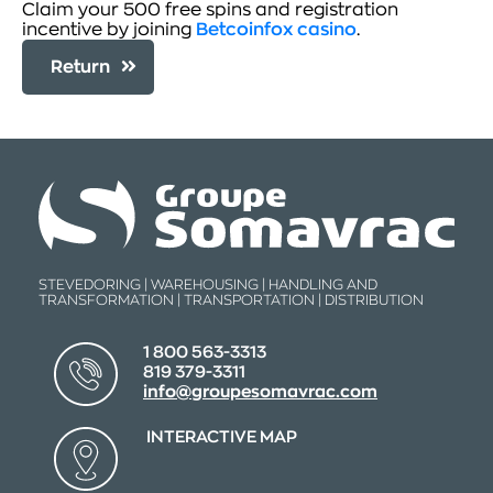
Claim your 500 free spins and registration
incentive by joining
Betcoinfox casino
.
Return
STEVEDORING | WAREHOUSING | HANDLING AND
TRANSFORMATION | TRANSPORTATION | DISTRIBUTION
1 800 563-3313
819 379-3311
info@groupesomavrac.com
INTERACTIVE MAP