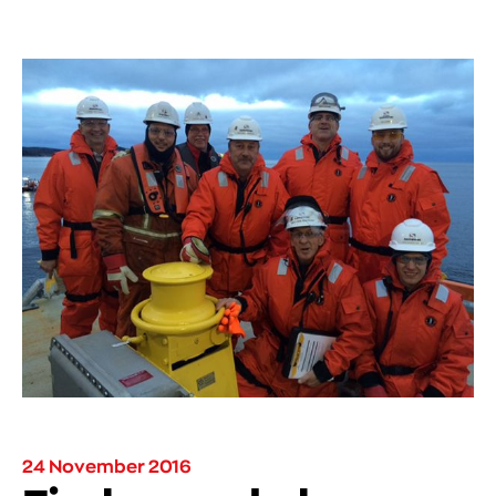
24 November 2016