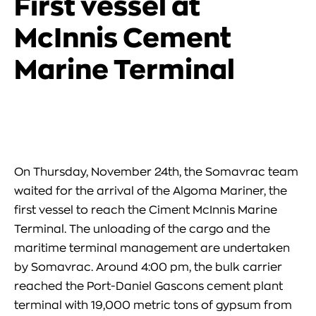
First vessel at
McInnis Cement
Marine Terminal
On Thursday, November 24th, the Somavrac team
waited for the arrival of the Algoma Mariner, the
first vessel to reach the Ciment McInnis Marine
Terminal. The unloading of the cargo and the
maritime terminal management are undertaken
by Somavrac. Around 4:00 pm, the bulk car︀rier
reached the Port-Daniel Gascons cement plant
terminal with 19,000 metric tons of gypsum from