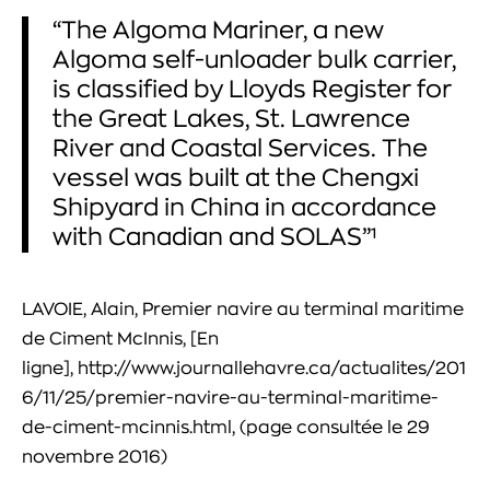
“The Algoma Mariner, a new
Algoma self-unloader bulk carrier,
is classified by Lloyds Register for
the Great Lakes, St. Lawrence
River and Coastal Services. The
vessel was built at the Chengxi
Shipyard in China in accordance
with Canadian and SOLAS”¹
LAVOIE, Alain, Premier navire au terminal maritime
de Ciment McInnis, [En
ligne], http://www.journallehavre.ca/actualites/201
6/11/25/premier-navire-au-terminal-maritime-
de-ciment-mcinnis.html, (page consultée le 29
novembre 2016)