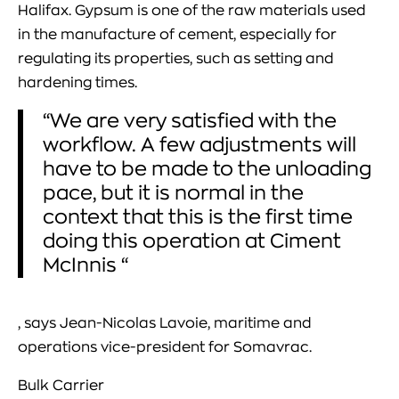
Halifax. Gypsum is one of the raw materials used
in the manufacture of cement, especially for
regulating its properties, such as setting and
hardening times.
“We are very satisfied with the
workflow. A few adjustments will
have to be made to the unloading
pace, but it is normal in the
context that this is the first time
doing this operation at Ciment
McInnis “
, says Jean-Nicolas Lavoie, maritime and
operations vice-president for Somavrac.
Bulk Carrier