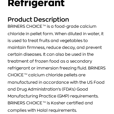
Refrigerant
Product Description
BRINERS CHOICE
TM
is a food-grade calcium
chloride in pellet form. When diluted in water, it
is used to treat fruits and vegetables to
maintain firmness, reduce decay, and prevent
certain diseases. It can also be used in the
treatment of frozen food as a secondary
refrigerant or immersion freezing fluid. BRINERS
CHOICE
TM
calcium chloride pellets are
manufactured in accordance with the US Food
and Drug Administration’s (FDA’s) Good
Manufacturing Practice (GMP) requirements.
BRINERS CHOICE
TM
is Kosher certified and
complies with Halal requirements.