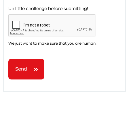
Un little challenge before submitting!
We just want to make sure that you are human.
Send