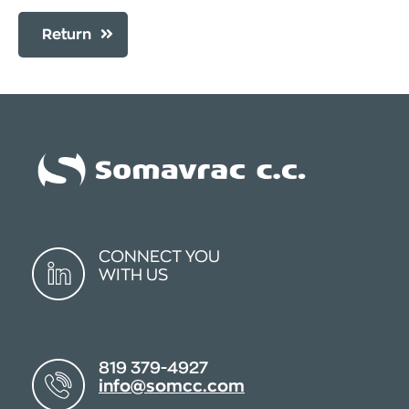
Return
CONNECT YOU
WITH US
819 379-4927
info@somcc.com