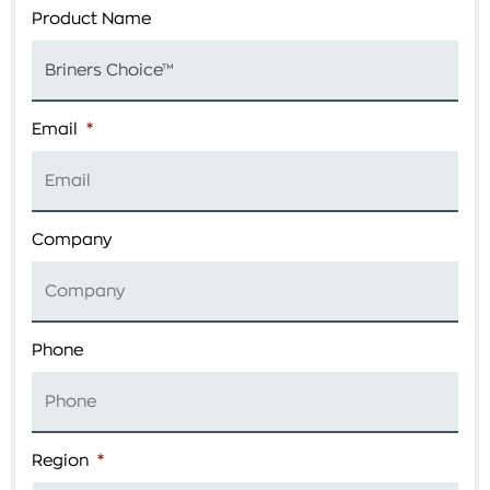
Product Name
Email
*
Company
Phone
Region
*