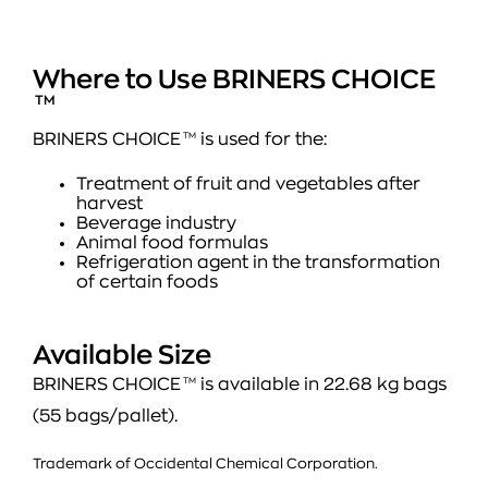
Where to Use BRINERS CHOICE
TM
BRINERS CHOICE
TM
is used for the:
Treatment of fruit and vegetables after
harvest
Beverage industry
Animal food formulas
Refrigeration agent in the transformation
of certain foods
Available Size
BRINERS CHOICE
TM
is available in 22.68 kg bags
(55 bags/pallet).
Trademark of Occidental Chemical Corporation.