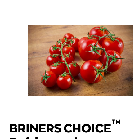
TM
BRINERS CHOICE