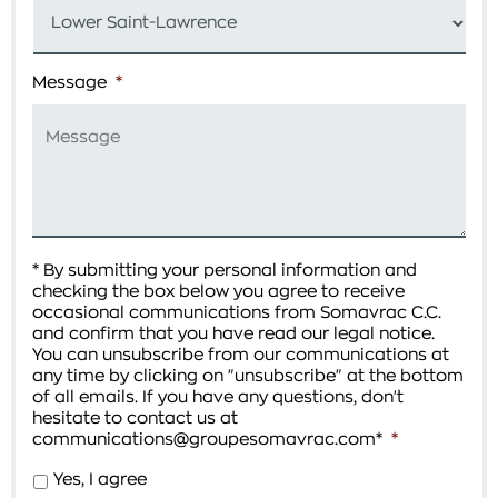
Message
*
* By submitting your personal information and
checking the box below you agree to receive
occasional communications from Somavrac C.C.
and confirm that you have read our legal notice.
You can unsubscribe from our communications at
any time by clicking on "unsubscribe" at the bottom
of all emails. If you have any questions, don't
hesitate to contact us at
communications@groupesomavrac.com*
*
Yes, I agree