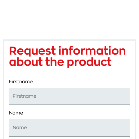
Request information
about the product
Firstname
Name