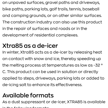
on unpaved surfaces, gravel paths and driveways,
bike paths, parking lots, golf trails, tennis, baseball
and camping grounds, or on other similar surfaces.
The construction industry can also use this product
in the repair of surfaces and roads or in the
development of residential complexes.
Xtra85 as a de-icer
In winter, Xtra85 acts as a de-icer by releasing heat
on contact with snow and ice, thereby speeding up
the melting process at temperatures as low as -32 °
C. This product can be used in solution or directly
applied to steps, driveways, parking lots or added to
de-icing salt to enhance its effectiveness.
Available formats
As a dust suppressant or de-icer, XTRA85 is available