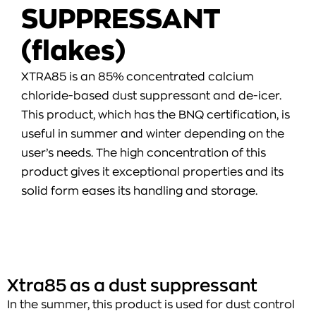
SUPPRESSANT
(flakes)
XTRA85 is an 85% concentrated calcium
chloride-based dust suppressant and de-icer.
This product, which has the BNQ certification, is
useful in summer and winter depending on the
user’s needs. The high concentration of this
product gives it exceptional properties and its
solid form eases its handling and storage.
Xtra85 as a dust suppressant
In the summer, this product is used for dust control