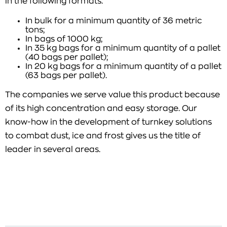
in the following formats:
In bulk for a minimum quantity of 36 metric
tons;
In bags of 1000 kg;
In 35 kg bags for a minimum quantity of a pallet
(40 bags per pallet);
In 20 kg bags for a minimum quantity of a pallet
(63 bags per pallet).
The companies we serve value this product because
of its high concentration and easy storage. Our
know-how in the development of turnkey solutions
to combat dust, ice and frost gives us the title of
leader in several areas.