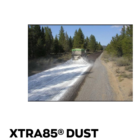
XTRA85® DUST