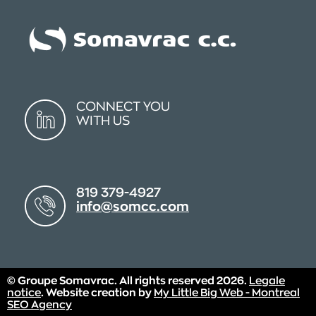
CONNECT YOU
WITH US
819 379-4927
info@somcc.com
© Groupe Somavrac. All rights reserved 2026.
Legale
notice
. Website creation by
My Little Big Web - Montreal
SEO Agency