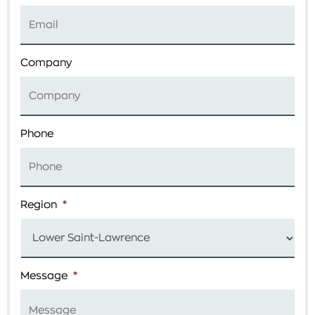
Company
Phone
Region
*
Message
*