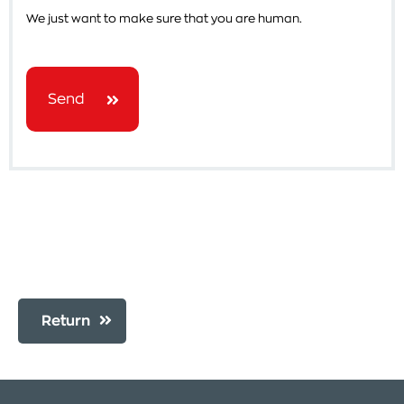
We just want to make sure that you are human.
Send
Return