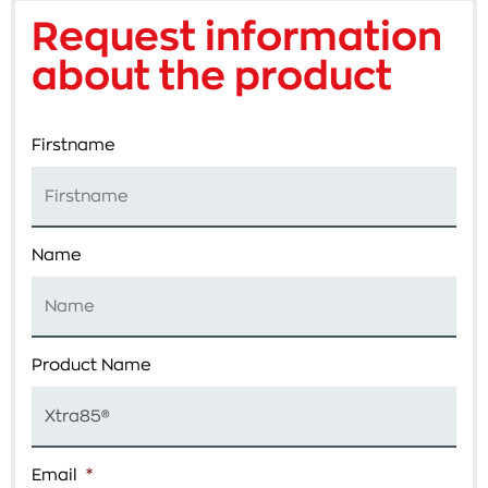
Request information
about the product
Firstname
Name
Product Name
Email
*