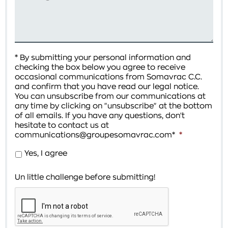
* By submitting your personal information and
checking the box below you agree to receive
occasional communications from Somavrac C.C.
and confirm that you have read our legal notice.
You can unsubscribe from our communications at
any time by clicking on "unsubscribe" at the bottom
of all emails. If you have any questions, don't
hesitate to contact us at
communications@groupesomavrac.com*
*
Yes, I agree
Un little challenge before submitting!