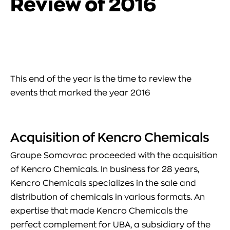
Review of 2016
This end of the year is the time to review the
events that marked the year 2016
Acquisition of Kencro Chemicals
Groupe Somavrac proceeded with the acquisition
of Kencro Chemicals. In business for 28 years,
Kencro Chemicals specializes in the sale and
distribution of chemicals in various formats. An
expertise that made Kencro Chemicals the
perfect complement for UBA, a subsidiary of the