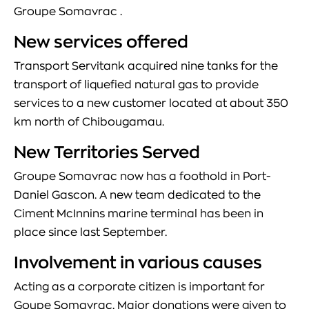
Groupe Somavrac .
New services offered
Transport Servitank acquired nine tanks for the
transport of liquefied natural gas to provide
services to a new customer located at about 350
km north of Chibougamau.
New Territories Served
Groupe Somavrac now has a foothold in Port-
Daniel Gascon. A new team dedicated to the
Ciment McInnins marine terminal has been in
place since last September.
Involvement in various causes
Acting as a corporate citizen is important for
Goupe Somavrac. Major donations were given to