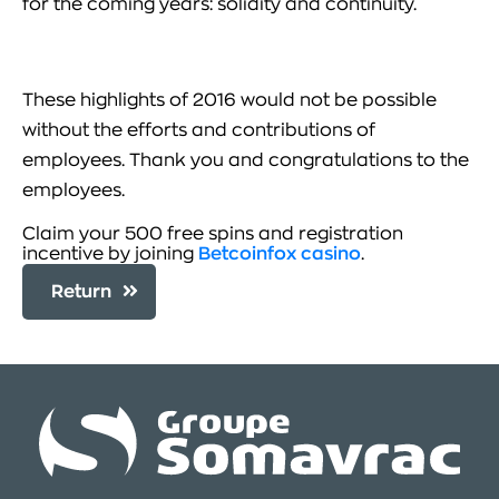
for the coming years: solidity and continuity.
These highlights of 2016 would not be possible
without the efforts and contributions of
employees. Thank you and congratulations to the
employees.
Claim your 500 free spins and registration
incentive by joining
Betcoinfox casino
.
Return