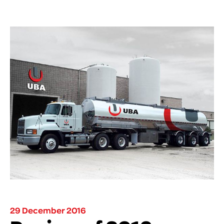
29 December 2016