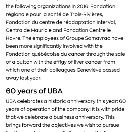
the following organizations in 2016: Fondation
régionale pour la santé de Trois-Rivières,
Fondation du centre de réadaptation InterVal,
Centraide Mauricie and Fondation Centre le
Havre. The employees of Groupe Somavrac have
been more significantly involved with the
Fondation québécoise du cancer through the sale
of a button with the effigy of liver cancer from
which one of their colleagues Geneviève passed
away last year.
60 years of UBA
UBA celebrates a historic anniversary this year: 60
years of operation of the company! It is with pride
that we celebrate a business anniversary. This
brings forward the objectives we wish to pursue